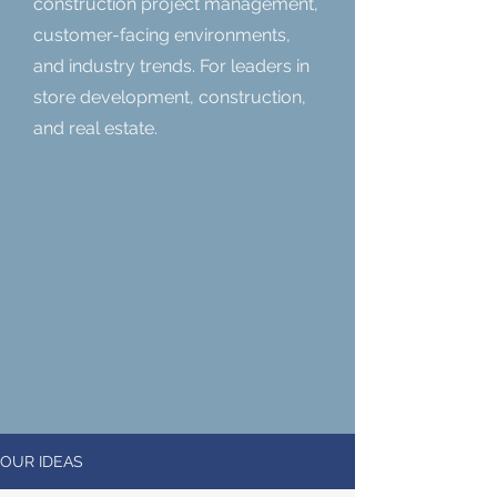
construction project management,
customer-facing environments,
and industry trends. For leaders in
store development, construction,
and real estate.
OUR IDEAS