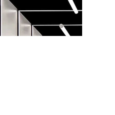
employees More than 90,000 treatments
every month Here's how they did it: It
started with a wal