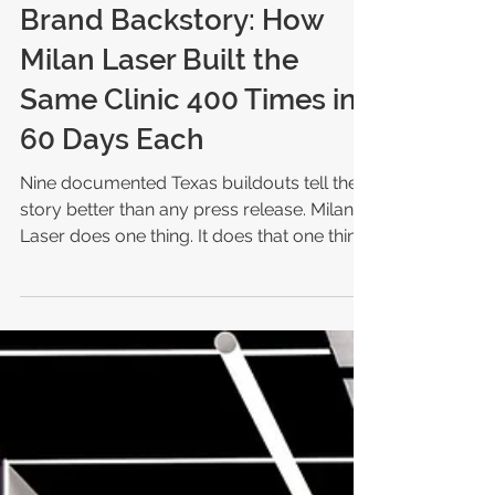
Michele M. Barnes
Jul 18
4 min read
Brand Backstory: How
Milan Laser Built the
Same Clinic 400 Times in
60 Days Each
Nine documented Texas buildouts tell the
story better than any press release. Milan
Laser does one thing. It does that one thing
in more than 400 locations. Milan Laser's
wild ride: Two high school friends bought a
small medspa in Papillion, Nebraska, in
2012 The business they bought sold Botox,
fillers, lipo laser, and makeup Today: more
than 400 clinics across 38 states and 2,000