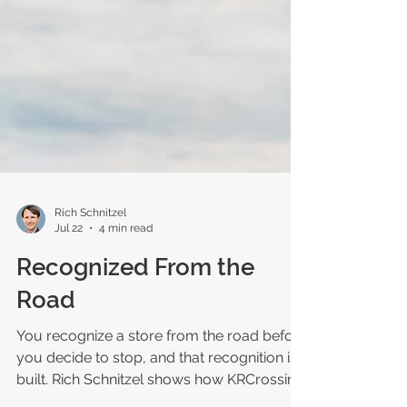
Rich Schnitzel
Jul 22
4 min read
Recognized From the
Road
You recognize a store from the road before
you decide to stop, and that recognition is