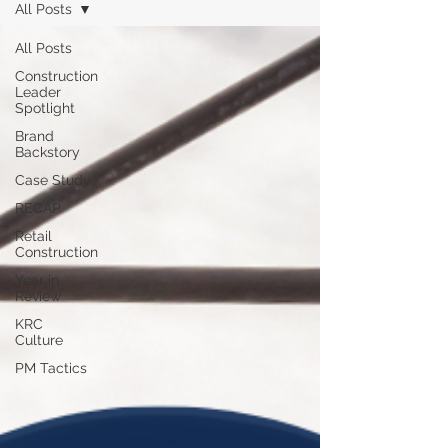
All Posts
All Posts
Construction
Leader
Spotlight
Brand
Backstory
Case Study
RECAP
Retail
Construction
Year in
Review
KRC
Culture
PM Tactics