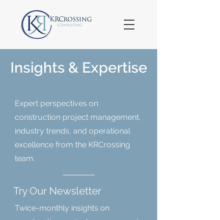
Insights & Expertise
Expert perspectives on
construction project management,
industry trends, and operational
excellence from the KRCrossing
team.
Try Our Newsletter
Twice-monthly insights on