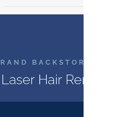
built. Rich Schnitzel shows how KRCrossing
Consulting runs a multi-site signage
program and rollout on one system, so a
brand opens the same way in every
market. Structure, clarity, and
accountability keep a full slate of stores on
track, and the same discipline carries into
lighting, fixtures, and flooring. Build with
peace of mind.