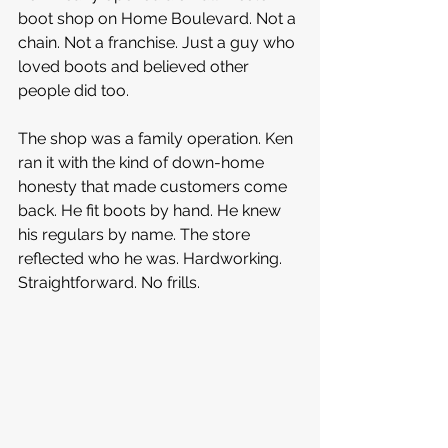
boot shop on Home Boulevard. Not a 
chain. Not a franchise. Just a guy who 
loved boots and believed other 
people did too.
The shop was a family operation. Ken 
ran it with the kind of down-home 
honesty that made customers come 
back. He fit boots by hand. He knew 
his regulars by name. The store 
reflected who he was. Hardworking. 
Straightforward. No frills.