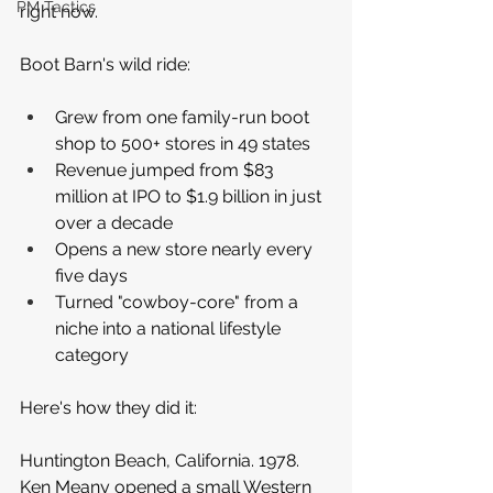
PM Tactics
right now.
Boot Barn's wild ride:
Grew from one family-run boot 
shop to 500+ stores in 49 states
Revenue jumped from $83 
million at IPO to $1.9 billion in just 
over a decade
Opens a new store nearly every 
five days
Turned "cowboy-core" from a 
niche into a national lifestyle 
category
Here's how they did it:
Huntington Beach, California. 1978. 
Ken Meany opened a small Western 