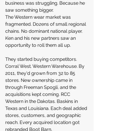
business was struggling. Because he 
saw something bigger.
The Western wear market was 
fragmented. Dozens of small regional 
chains. No dominant national player. 
Ken and his new partners saw an 
opportunity to roll them all up.
They started buying competitors. 
Corral West. Western Warehouse. By 
2011, they'd grown from 32 to 85 
stores. New ownership came in 
through Freeman Spogli, and the 
acquisitions kept coming. RCC 
Western in the Dakotas. Baskins in 
Texas and Louisiana. Each deal added 
stores, customers, and geographic 
reach. Every acquired location got 
rebranded Boot Barn.