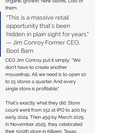
organic growth. New stores. Lots of 
them.
"This is a massive retail 
opportunity that's been 
hidden in plain sight for years." 
— Jim Conroy Former CEO, 
Boot Barn
CEO Jim Conroy put it simply: "We 
don't have to create another 
mousetrap. All we need is to open 10 
to 15 stores a quarter. And every 
single store is profitable."
That's exactly what they did. Store 
count went from 152 at IPO to 400 by 
early 2024. Then 459 by March 2025. 
In November 2025, they celebrated 
their 500th store in Killeen, Texas. 