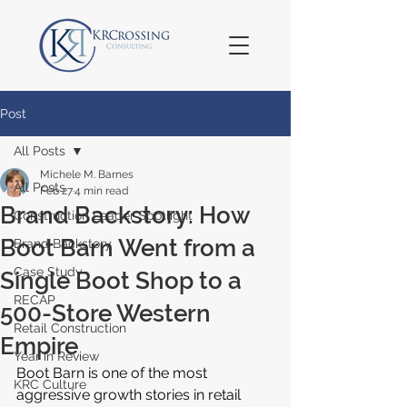
Post
All Posts
Michele M. Barnes
All Posts
Feb 27
4 min read
Brand Backstory: How
Construction Leader Spotlight
Boot Barn Went from a
Brand Backstory
Case Study
Single Boot Shop to a
RECAP
500-Store Western
Retail Construction
Empire
Year in Review
Boot Barn is one of the most 
KRC Culture
aggressive growth stories in retail 