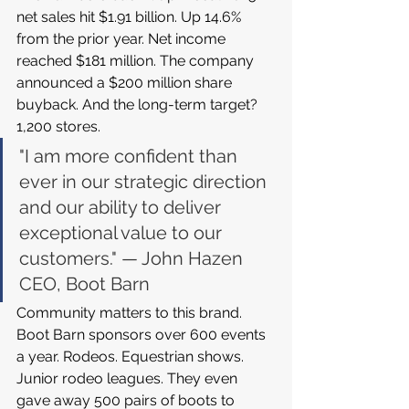
net sales hit $1.91 billion. Up 14.6% 
from the prior year. Net income 
reached $181 million. The company 
announced a $200 million share 
buyback. And the long-term target? 
1,200 stores.
"I am more confident than 
ever in our strategic direction 
and our ability to deliver 
exceptional value to our 
customers." — John Hazen 
CEO, Boot Barn
Community matters to this brand. 
Boot Barn sponsors over 600 events 
a year. Rodeos. Equestrian shows. 
Junior rodeo leagues. They even 
gave away 500 pairs of boots to 