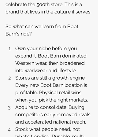
celebrate the 500th store. This is a 
brand that lives in the culture it serves.
So what can we learn from Boot 
Barn's ride?
Own your niche before you 
expand it. Boot Barn dominated 
Western wear, then broadened 
into workwear and lifestyle.
Stores are still a growth engine. 
Every new Boot Barn location is 
profitable. Physical retail wins 
when you pick the right markets.
Acquire to consolidate. Buying 
competitors early removed rivals 
and accelerated national reach.
Stock what people need, not 
what's trending. Durable, multi-