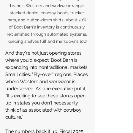
brand's Western and workwear range: 
stacked denim, cowboy boots, trucker 
hats, and button-down shirts. About 70% 
of Boot Barn's inventory is continuously 
replenished through automated systems, 
keeping shelves full and markdowns low.
And they're not just opening stores 
where you'd expect. Boot Barn is 
expanding into nontraditional markets. 
Small cities. "Fly-over" regions. Places 
where Western and workwear is 
underserved. As one executive put it, 
"It's exciting to see these stores open 
up in states you don't necessarily 
think of as associated with cowboy 
culture."
The numbers back it up. Fiscal 2025 