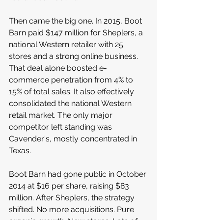
Then came the big one. In 2015, Boot 
Barn paid $147 million for Sheplers, a 
national Western retailer with 25 
stores and a strong online business. 
That deal alone boosted e-
commerce penetration from 4% to 
15% of total sales. It also effectively 
consolidated the national Western 
retail market. The only major 
competitor left standing was 
Cavender's, mostly concentrated in 
Texas.
Boot Barn had gone public in October 
2014 at $16 per share, raising $83 
million. After Sheplers, the strategy 
shifted. No more acquisitions. Pure 