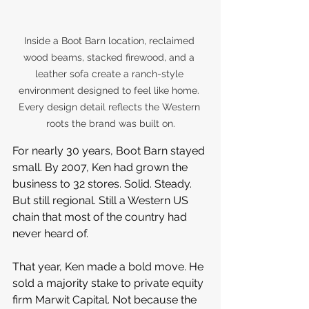
Inside a Boot Barn location, reclaimed 
wood beams, stacked firewood, and a 
leather sofa create a ranch-style 
environment designed to feel like home. 
Every design detail reflects the Western 
roots the brand was built on.
For nearly 30 years, Boot Barn stayed 
small. By 2007, Ken had grown the 
business to 32 stores. Solid. Steady. 
But still regional. Still a Western US 
chain that most of the country had 
never heard of.
That year, Ken made a bold move. He 
sold a majority stake to private equity 
firm Marwit Capital. Not because the 