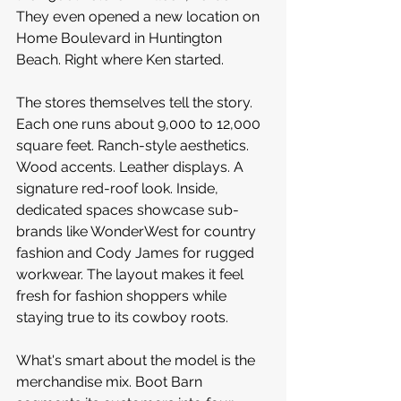
They even opened a new location on 
Home Boulevard in Huntington 
Beach. Right where Ken started.
The stores themselves tell the story. 
Each one runs about 9,000 to 12,000 
square feet. Ranch-style aesthetics. 
Wood accents. Leather displays. A 
signature red-roof look. Inside, 
dedicated spaces showcase sub-
brands like WonderWest for country 
fashion and Cody James for rugged 
workwear. The layout makes it feel 
fresh for fashion shoppers while 
staying true to its cowboy roots.
What's smart about the model is the 
merchandise mix. Boot Barn 