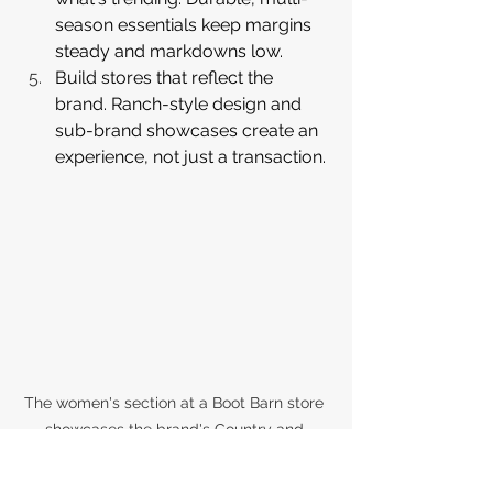
season essentials keep margins 
steady and markdowns low.
Build stores that reflect the 
brand. Ranch-style design and 
sub-brand showcases create an 
experience, not just a transaction.
The women's section at a Boot Barn store 
showcases the brand's Country and 
Fashion merchandise segments, from 
embroidered cowboy boots and floral 