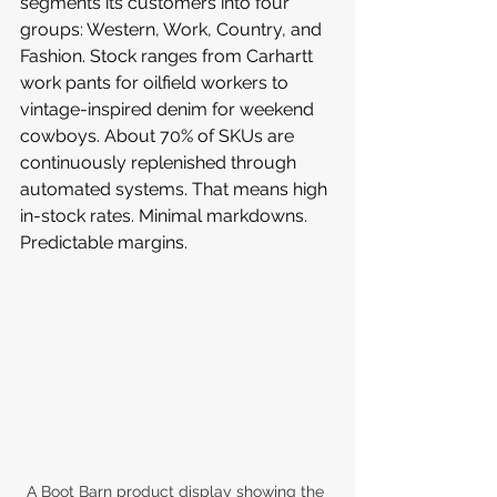
segments its customers into four 
groups: Western, Work, Country, and 
Fashion. Stock ranges from Carhartt 
work pants for oilfield workers to 
vintage-inspired denim for weekend 
cowboys. About 70% of SKUs are 
continuously replenished through 
automated systems. That means high 
in-stock rates. Minimal markdowns. 
Predictable margins.
A Boot Barn product display showing the 