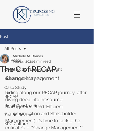
Post
All Posts
Michele M. Barnes
All Posts
Feb 24, 2024
2 min read
The C of RECAP
Construction Leader Spotlight
Change Management
Brand Backstory
Case Study
Riding along our RECAP journey, after 
RECAP
diving deep into 'Resource 
Retail Construction
Management' and 'Efficient 
Communication and Stakeholder 
Year in Review
Management', it's time to tackle the 
KRC Culture
critical 'C' – **Change Management** 