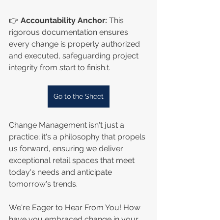
👉 
Accountability Anchor:
 This 
rigorous documentation ensures 
every change is properly authorized 
and executed, safeguarding project 
integrity from start to finish.t.
Go to the Sheet
Change Management isn't just a 
practice; it's a philosophy that propels 
us forward, ensuring we deliver 
exceptional retail spaces that meet 
today's needs and anticipate 
tomorrow's trends.
We're Eager to Hear From You! How 
have you embraced change in your 