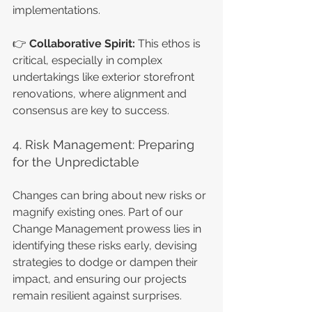
implementations.
👉 
Collaborative Spirit: 
This ethos is 
critical, especially in complex 
undertakings like exterior storefront 
renovations, where alignment and 
consensus are key to success.
4. Risk Management: Preparing 
for the Unpredictable
Changes can bring about new risks or 
magnify existing ones. Part of our 
Change Management prowess lies in 
identifying these risks early, devising 
strategies to dodge or dampen their 
impact, and ensuring our projects 
remain resilient against surprises.