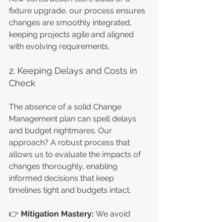
fixture upgrade, our process ensures 
changes are smoothly integrated, 
keeping projects agile and aligned 
with evolving requirements.
2. Keeping Delays and Costs in 
Check
The absence of a solid Change 
Management plan can spell delays 
and budget nightmares. Our 
approach? A robust process that 
allows us to evaluate the impacts of 
changes thoroughly, enabling 
informed decisions that keep 
timelines tight and budgets intact.
👉 
Mitigation Mastery: 
We avoid 