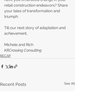
retail construction endeavors? Share 
your tales of transformation and 
triumph.
Till our next story of adaptation and 
achievement,
Michele and Rich
KRCrossing Consulting
RECAP
See All
Recent Posts