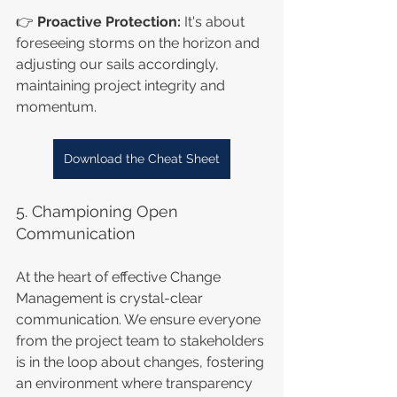
👉 
Proactive Protection:
 It's about 
foreseeing storms on the horizon and 
adjusting our sails accordingly, 
maintaining project integrity and 
momentum.
Download the Cheat Sheet
5. Championing Open 
Communication
At the heart of effective Change 
Management is crystal-clear 
communication. We ensure everyone 
from the project team to stakeholders 
is in the loop about changes, fostering 
an environment where transparency 