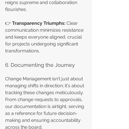
reigns supreme and collaboration 
flourishes.
👉 
Transparency Triumphs:
 Clear 
communication minimizes resistance 
and keeps everyone aligned, crucial 
for projects undergoing significant 
transformations.
6. Documenting the Journey
Change Management isn't just about 
managing shifts in direction; it's about 
tracking these changes meticulously. 
From change requests to approvals, 
our documentation is airtight, serving 
as a reference for future decision-
making and ensuring accountability 
across the board.