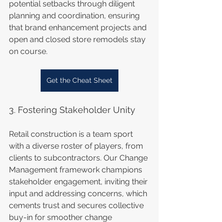
potential setbacks through diligent 
planning and coordination, ensuring 
that brand enhancement projects and 
open and closed store remodels stay 
on course.
Get the Cheat Sheet
3. Fostering Stakeholder Unity
Retail construction is a team sport 
with a diverse roster of players, from 
clients to subcontractors. Our Change 
Management framework champions 
stakeholder engagement, inviting their 
input and addressing concerns, which 
cements trust and secures collective 
buy-in for smoother change 