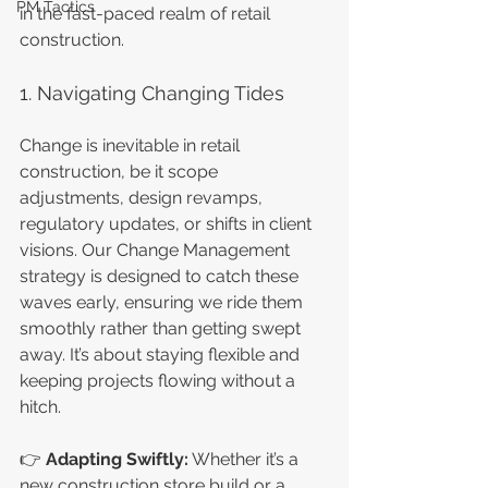
PM Tactics
in the fast-paced realm of retail 
construction.
1. Navigating Changing Tides
Change is inevitable in retail 
construction, be it scope 
adjustments, design revamps, 
regulatory updates, or shifts in client 
visions. Our Change Management 
strategy is designed to catch these 
waves early, ensuring we ride them 
smoothly rather than getting swept 
away. It’s about staying flexible and 
keeping projects flowing without a 
hitch.
👉 
Adapting Swiftly:
 Whether it’s a 
new construction store build or a 