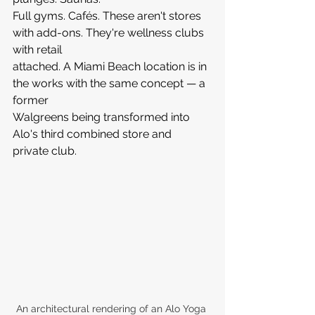
Full gyms. Cafés. These aren't stores 
with add-ons. They're wellness clubs 
with retail 
attached. A Miami Beach location is in 
the works with the same concept — a 
former 
Walgreens being transformed into 
Alo's third combined store and 
private club.
An architectural rendering of an Alo Yoga 