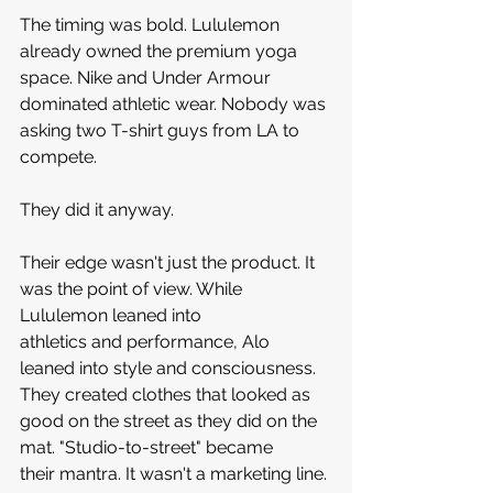
The timing was bold. Lululemon 
already owned the premium yoga 
space. Nike and Under Armour 
dominated athletic wear. Nobody was 
asking two T-shirt guys from LA to 
compete.
They did it anyway.
Their edge wasn't just the product. It 
was the point of view. While 
Lululemon leaned into 
athletics and performance, Alo 
leaned into style and consciousness. 
They created clothes that looked as 
good on the street as they did on the 
mat. "Studio-to-street" became 
their mantra. It wasn't a marketing line. 