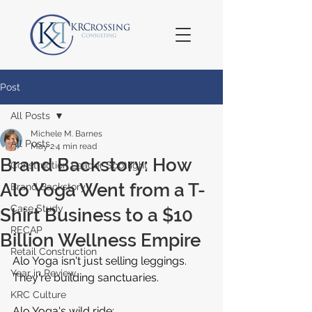
Post
All Posts
Michele M. Barnes
All Posts
May 2
4 min read
Brand Backstory: How
Construction Leader Spotlight
Alo Yoga Went from a T-
Brand Backstory
Case Study
Shirt Business to a $10
RECAP
Billion Wellness Empire
Retail Construction
Alo Yoga isn't just selling leggings. 
Year in Review
They're building sanctuaries.
KRC Culture
Alo Yoga's wild ride: