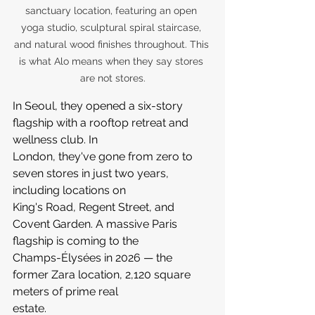
sanctuary location, featuring an open 
yoga studio, sculptural spiral staircase, 
and natural wood finishes throughout. This 
is what Alo means when they say stores 
are not stores.
In Seoul, they opened a six-story 
flagship with a rooftop retreat and 
wellness club. In 
London, they've gone from zero to 
seven stores in just two years, 
including locations on 
King's Road, Regent Street, and 
Covent Garden. A massive Paris 
flagship is coming to the 
Champs-Élysées in 2026 — the 
former Zara location, 2,120 square 
meters of prime real 
estate.