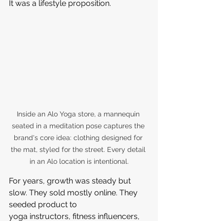
It was a lifestyle proposition.
Inside an Alo Yoga store, a mannequin 
seated in a meditation pose captures the 
brand's core idea: clothing designed for 
the mat, styled for the street. Every detail 
in an Alo location is intentional.
For years, growth was steady but 
slow. They sold mostly online. They 
seeded product to 
yoga instructors, fitness influencers, 