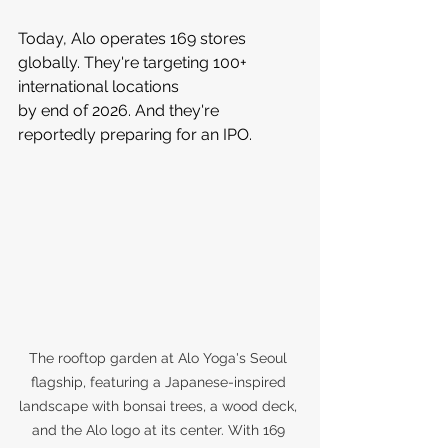
Today, Alo operates 169 stores 
globally. They're targeting 100+ 
international locations 
by end of 2026. And they're 
reportedly preparing for an IPO.
The rooftop garden at Alo Yoga's Seoul 
flagship, featuring a Japanese-inspired 
landscape with bonsai trees, a wood deck, 
and the Alo logo at its center. With 169 