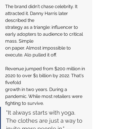
The brand didn't chase celebrity. It 
attracted it. Danny Harris later 
described the 
strategy as a triangle: influencer to 
early adopters to audience to critical 
mass. Simple 
on paper. Almost impossible to 
execute. Alo pulled it off.
Revenue jumped from $200 million in 
2020 to over $1 billion by 2022. That's 
fivefold 
growth in two years. During a 
pandemic. While most retailers were 
fighting to survive.
"It always starts with yoga. 
The clothes are just a way to 
invite more people in." — 