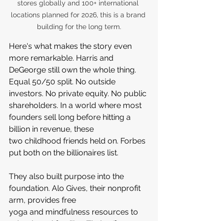
stores globally and 100+ international 
locations planned for 2026, this is a brand 
building for the long term.
Here's what makes the story even 
more remarkable. Harris and 
DeGeorge still own the whole thing. 
Equal 50/50 split. No outside 
investors. No private equity. No public 
shareholders. In a world where most 
founders sell long before hitting a 
billion in revenue, these 
two childhood friends held on. Forbes 
put both on the billionaires list.
They also built purpose into the 
foundation. Alo Gives, their nonprofit 
arm, provides free 
yoga and mindfulness resources to 