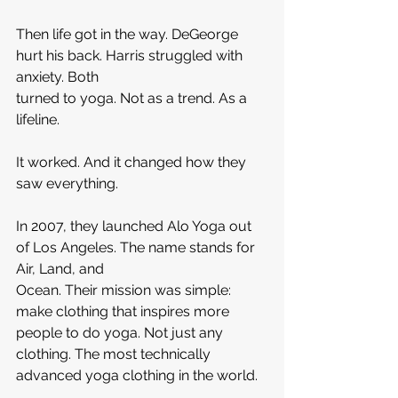
Then life got in the way. DeGeorge 
hurt his back. Harris struggled with 
anxiety. Both 
turned to yoga. Not as a trend. As a 
lifeline.
It worked. And it changed how they 
saw everything.
In 2007, they launched Alo Yoga out 
of Los Angeles. The name stands for 
Air, Land, and 
Ocean. Their mission was simple: 
make clothing that inspires more 
people to do yoga. Not just any 
clothing. The most technically 
advanced yoga clothing in the world.