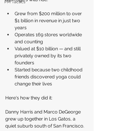
PM Tactics
Grew from $200 million to over 
$1 billion in revenue in just two 
years
Operates 169 stores worldwide 
and counting
Valued at $10 billion — and still 
privately owned by its two 
founders
Started because two childhood 
friends discovered yoga could 
change their lives
Here's how they did it:
Danny Harris and Marco DeGeorge 
grew up together in Los Gatos, a 
quiet suburb south of San Francisco. 