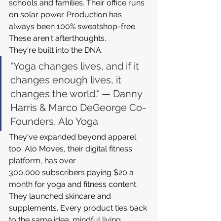
schools and families. Their office runs 
on solar power. Production has 
always been 100% sweatshop-free. 
These aren't afterthoughts. 
They're built into the DNA.
"Yoga changes lives, and if it 
changes enough lives, it 
changes the world." — Danny 
Harris & Marco DeGeorge Co-
Founders, Alo Yoga
They've expanded beyond apparel 
too. Alo Moves, their digital fitness 
platform, has over 
300,000 subscribers paying $20 a 
month for yoga and fitness content. 
They launched skincare and 
supplements. Every product ties back 
to the same idea: mindful living, 