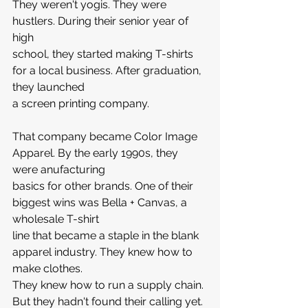
They weren't yogis. They were 
hustlers. During their senior year of 
high 
school, they started making T-shirts 
for a local business. After graduation, 
they launched 
a screen printing company.
That company became Color Image 
Apparel. By the early 1990s, they 
were anufacturing 
basics for other brands. One of their 
biggest wins was Bella + Canvas, a 
wholesale T-shirt 
line that became a staple in the blank 
apparel industry. They knew how to 
make clothes. 
They knew how to run a supply chain. 
But they hadn't found their calling yet.