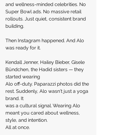
and wellness-minded celebrities. No 
Super Bowl ads. No massive retail 
rollouts. Just quiet, consistent brand 
building.
Then Instagram happened. And Alo 
was ready for it.
Kendall Jenner, Hailey Bieber, Gisele 
Bündchen, the Hadid sisters — they 
started wearing 
Alo off-duty. Paparazzi photos did the 
rest. Suddenly, Alo wasn't just a yoga 
brand. It 
was a cultural signal. Wearing Alo 
meant you cared about wellness, 
style, and intention. 
All at once.