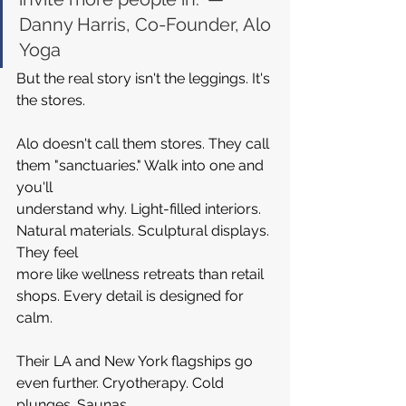
Danny Harris, Co-Founder, Alo 
Yoga
But the real story isn't the leggings. It's 
the stores.
Alo doesn't call them stores. They call 
them "sanctuaries." Walk into one and 
you'll 
understand why. Light-filled interiors. 
Natural materials. Sculptural displays. 
They feel 
more like wellness retreats than retail 
shops. Every detail is designed for 
calm.
Their LA and New York flagships go 
even further. Cryotherapy. Cold 
plunges. Saunas. 